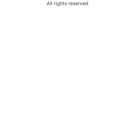
All rights reserved