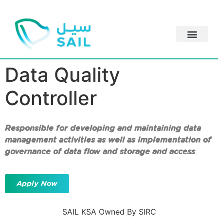
Data Quality
Controller
Responsible for developing and maintaining data
management activities as well as implementation of
governance of data flow and storage and access
Apply Now
SAIL KSA Owned By SIRC