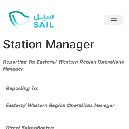
Station Manager
Reporting To: Eastern/ Western Region Operations
Manager
Reporting To:
Eastern/ Western Region Operations Manager
Direct Subordinates: