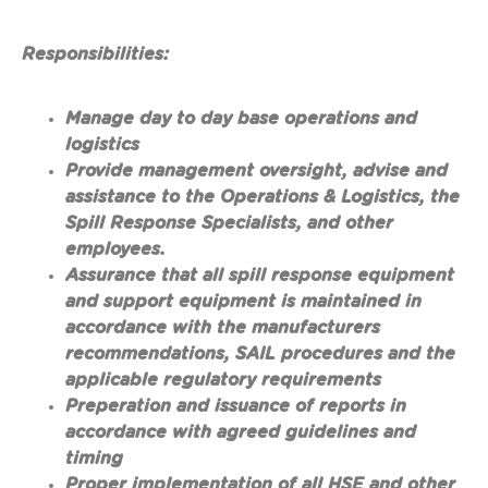
Responsibilities:
Manage day to day base operations and
logistics
Provide management oversight, advise and
assistance to the Operations & Logistics, the
Spill Response Specialists, and other
employees.
Assurance that all spill response equipment
and support equipment is maintained in
accordance with the manufacturers
recommendations, SAIL procedures and the
applicable regulatory requirements
Preperation and issuance of reports in
accordance with agreed guidelines and
timing
Proper implementation of all HSE and other