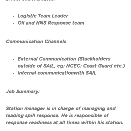
Logistic Team Leader
Oil and HNS Response team
Communication Channels
External Communication (Stackholders
outside of SAIL, eg: NCEC: Coast Guard etc.)
Internal communicationwith SAIL
Job Summary:
Station manager is in charge of managing and
leading spill response. He is responsible of
response readiness at all times within his station.