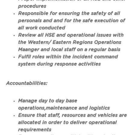
procedures
Responsible for ensuring the safety of all
personals and and for the safe execution of
all work conducted
Review all HSE and operational issues with
the Western/ Eastern Regions Operations
Maanger and local staff on a regular basis
Fulfil roles within the incident command
system during response activities
Accountabilities:
Manage day to day base
operations,maintenance and logistics
Ensure that staff, resources and vehicles are
allocated in order to deliver operational
requirements