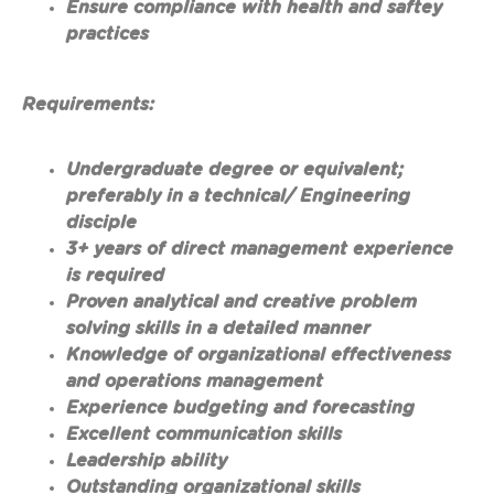
Ensure compliance with health and saftey
practices
Requirements:
Undergraduate degree or equivalent;
preferably in a technical/ Engineering
disciple
3+ years of direct management experience
is required
Proven analytical and creative problem
solving skills in a detailed manner
Knowledge of organizational effectiveness
and operations management
Experience budgeting and forecasting
Excellent communication skills
Leadership ability
Outstanding organizational skills